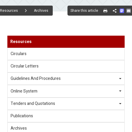
Mas
Share this article
Resources
Archives
Share
Resources
Circulars
Circular Letters
Guidelines And Procedures
Online System
Tenders and Quotations
Publications
Archives