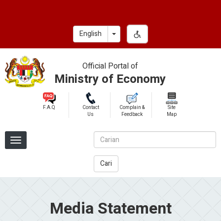
Skip
to
main
Toggle Dropdown
English
content
Official Portal of
Ministry of Economy
F.A.Q
Contact
Complain &
Site
Us
Feedback
Map
Cari
Media Statement