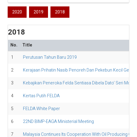
2020
2019
2018
2018
No.
Title
1
Perutusan Tahun Baru 2019
2
Kerajaan Prihatin Nasib Penoreh Dan Pekebun Kecil Getah
3
Kebajikan Peneroka Felda Sentiasa Dibela Dato’ Seri Moha
4
Kertas Putih FELDA
5
FELDA White Paper
6
22ND BIMP-EAGA Ministerial Meeting
7
Malaysia Continues Its Cooperation With Oil Producing Cou