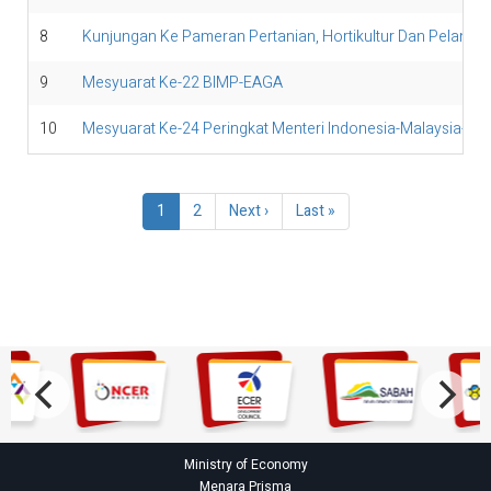
8
Kunjungan Ke Pameran Pertanian, Hortikultur Dan Pelanc
9
Mesyuarat Ke-22 BIMP-EAGA
10
Mesyuarat Ke-24 Peringkat Menteri Indonesia-Malaysia-Tha
Pagination
Current
1
Page
2
Next
Next ›
Last
Last »
page
page
page
Ministry of Economy
Menara Prisma