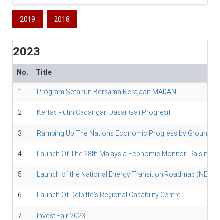
2019
2018
2023
No.
Title
1
Program Setahun Bersama Kerajaan MADANI
2
Kertas Putih Cadangan Dasar Gaji Progresif
3
Ramping Up The Nation’s Economic Progress by Grounding 
4
Launch Of The 28th Malaysia Economic Monitor: Raising The 
5
Launch of the National Energy Transition Roadmap (NETR) Ph
6
Launch Of Deloitte's Regional Capability Centre
7
Invest Fair 2023