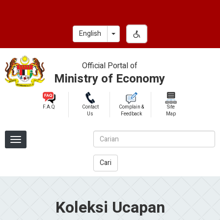
Skip
to
main
Toggle Dropdown
English
content
Official Portal of
Ministry of Economy
F.A.Q
Contact
Complain &
Site
Us
Feedback
Map
Cari
Koleksi Ucapan