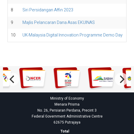
8
Siri Persidangan Affin 2023
9
Majlis Pelancaran Dana Asas EKUINAS
10
UK-Malaysia Digital Innovation Programme Demo Day
Ministry of Economy
Menara Prisma
No. 26, Persiaran Perdana, Precint 3
Federal Government Administrative Centre
62675 Putrajaya
Total