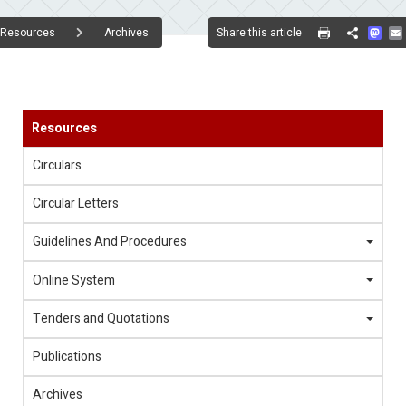
Mas
Share this article
Resources
Archives
Share
Resources
Circulars
Circular Letters
Guidelines And Procedures
Online System
Tenders and Quotations
Publications
Archives