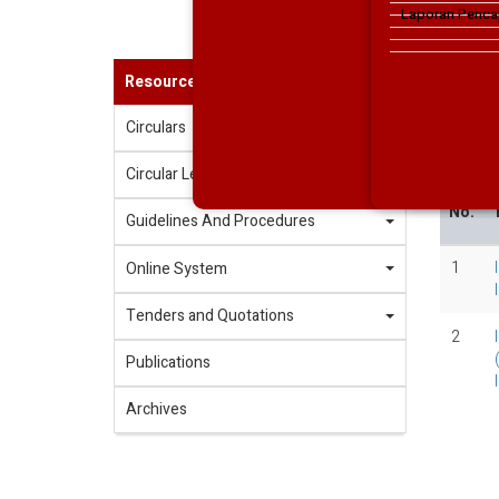
Laporan Penca
Resources
2020
Circulars
202
Circular Letters
No.
T
Guidelines And Procedures
1
Online System
Tenders and Quotations
2
Publications
Archives