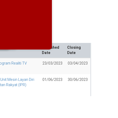
e Value Management
rojects
Published
Closing
Date
Date
ogram Realiti TV
23/03/2023
03/04/2023
nit Mesin Layan Diri
01/06/2023
30/06/2023
tan Rakyat (IPR)