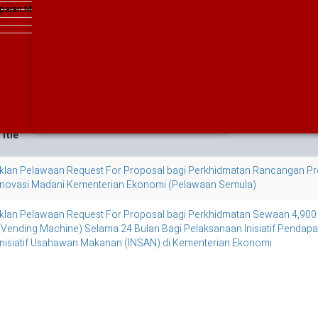
The Malaysian Economy In Figures 2011
paian MEA 2019
Implementation Guidelines for th
The Malaysian Economy In Figures 2010
in the Government Programmes/P
The Malaysian Economy In Figures 2009
The Malaysian Economy In Figures 2008
2019
The Malaysian Economy In Figures 2007
The Malaysian Economy In Figures 2006
The Malaysian Economy In Figures 2005
3
itle
Iklan Pelawaan Request For Proposal bagi Perkhidmatan Rancangan Pr
Inovasi Madani Kementerian Ekonomi (Pelawaan Semula)
Iklan Pelawaan Request For Proposal bagi Perkhidmatan Sewaan 4,900 U
(Vending Machine) Selama 24 Bulan Bagi Pelaksanaan Inisiatif Pendapa
Inisiatif Usahawan Makanan (INSAN) di Kementerian Ekonomi