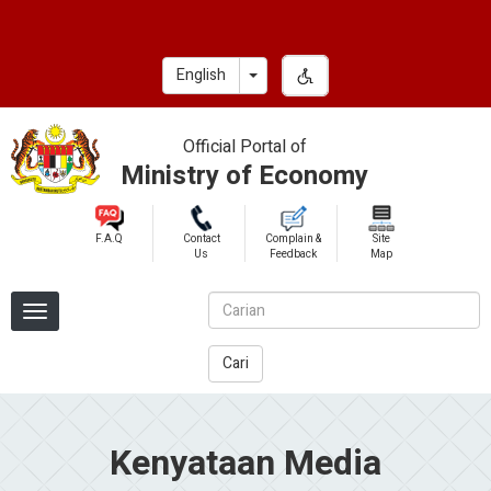
Skip
to
main
Toggle Dropdown
English
content
Official Portal of
Ministry of Economy
F.A.Q
Contact
Complain &
Site
Us
Feedback
Map
Cari
Kenyataan Media