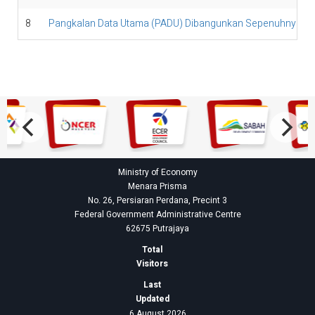
8
Pangkalan Data Utama (PADU) Dibangunkan Sepenuhnya Ole
Ministry of Economy
Menara Prisma
No. 26, Persiaran Perdana, Precint 3
Federal Government Administrative Centre
62675 Putrajaya
Total
Visitors
Last
Updated
6 August 2026