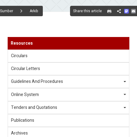
Mas
Share this article
Sumber
Arkib
Share
Resources
Circulars
Circular Letters
Guidelines And Procedures
Online System
Tenders and Quotations
Publications
Archives