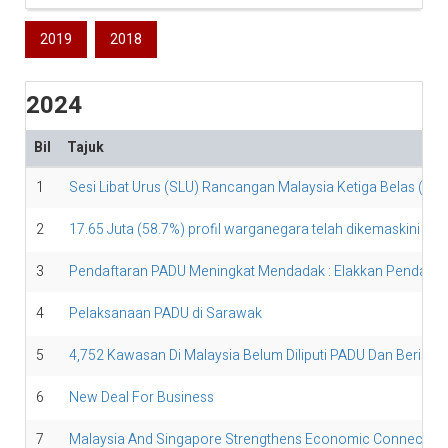
2019
2018
2024
Bil
Tajuk
1
Sesi Libat Urus (SLU) Rancangan Malaysia Ketiga Belas (R
2
17.65 Juta (58.7%) profil warganegara telah dikemaskini di 
3
Pendaftaran PADU Meningkat Mendadak : Elakkan Pendaftara
4
Pelaksanaan PADU di Sarawak
5
4,752 Kawasan Di Malaysia Belum Diliputi PADU Dan Berisiko 
6
New Deal For Business
7
Malaysia And Singapore Strengthens Economic Connectivit