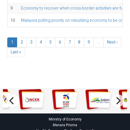
9
Economy to recover when cross-border activities are fully 
10
Malaysia putting priority on rebuilding economy to be on fir
Pagination
Current
1
Page
2
Page
3
Page
4
Page
5
Page
6
Page
7
Page
8
Page
9
…
Next
Next ›
page
page
Last
Last »
page
Ministry of Economy
Menara Prisma