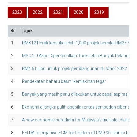
2023
2022
2021
2020
2019
Bil
Tajuk
1
RMK12 Perak kemuka lebih 1,000 projek bernilai RM27.58 bi
2
MSC 2.0 Akan Diperkenalkan Tarik Lebih Banyak Pelaburan D
3
RM4.6 bilion untuk projek pembangunan di Johor 2022
4
Pendekatan baharu basmi kemiskinan tegar
5
Banyak yang masih perlu dilakukan untuk capai aspirasi digi
6
Ekonomi dijangka pulih apabila rentas sempadan dibenark
7
A new economic paradigm for Malaysia’s multiple challeng
8
FELDA to organise EGM for holders of RM9.9b Islamic bond