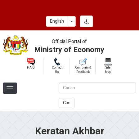
Skip
to
main
Toggle Dropdown
English
content
Official Portal of
Ministry of Economy
F.A.Q
Contact
Complain &
Site
Us
Feedback
Map
Cari
Keratan Akhbar