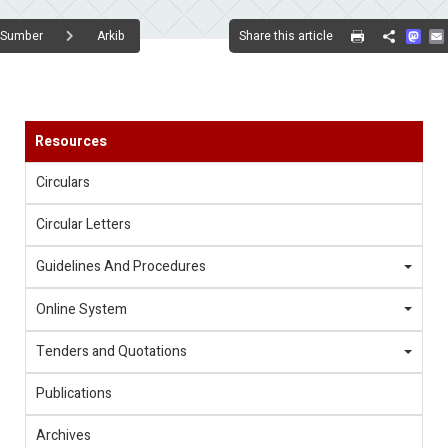
Mas
Share this article
Sumber
Arkib
Share
Resources
Circulars
Circular Letters
Guidelines And Procedures
Online System
Tenders and Quotations
Publications
Archives