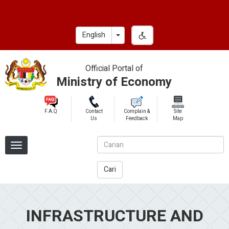
Skip
to
main
Toggle Dropdown
English
content
Official Portal of
Ministry of Economy
F.A.Q
Contact
Complain &
Site
Us
Feedback
Map
Cari
INFRASTRUCTURE AND