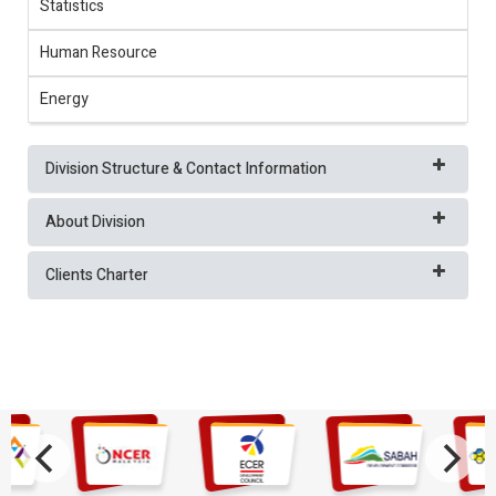
Statistics
Human Resource
Energy
Division Structure & Contact Information
About Division
Clients Charter