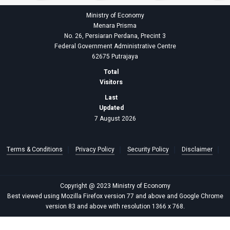
Ministry of Economy
Menara Prisma
No. 26, Persiaran Perdana, Precint 3
Federal Government Administrative Centre
62675 Putrajaya
Total
Visitors
Last
Updated
7 August 2026
Terms & Conditions
Privacy Policy
Security Policy
Disclaimer
Copyright @ 2023 Ministry of Economy
Best viewed using Mozilla Firefox version 77 and above and Google Chrome
version 83 and above with resolution 1366 x 768.