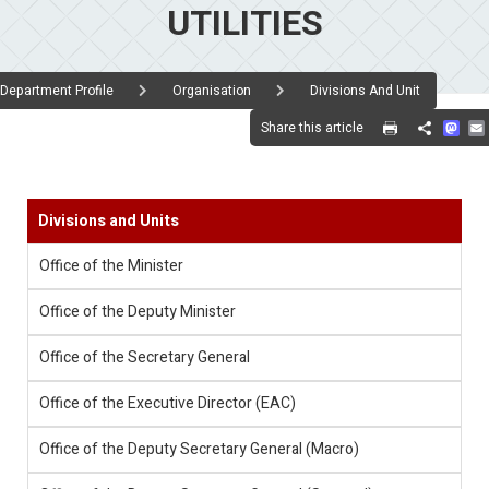
UTILITIES
Department Profile
Organisation
Divisions And Unit
Mas
Share this article
Share
Divisions and Units
Office of the Minister
Office of the Deputy Minister
Office of the Secretary General
Office of the Executive Director (EAC)
Office of the Deputy Secretary General (Macro)