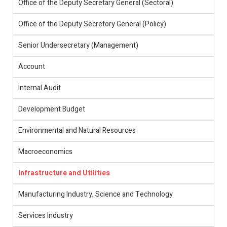
Office of the Deputy Secretary General (Sectoral)
Office of the Deputy Secretory General (Policy)
Senior Undersecretary (Management)
Account
Internal Audit
Development Budget
Environmental and Natural Resources
Macroeconomics
Infrastructure and Utilities
Manufacturing Industry, Science and Technology
Services Industry