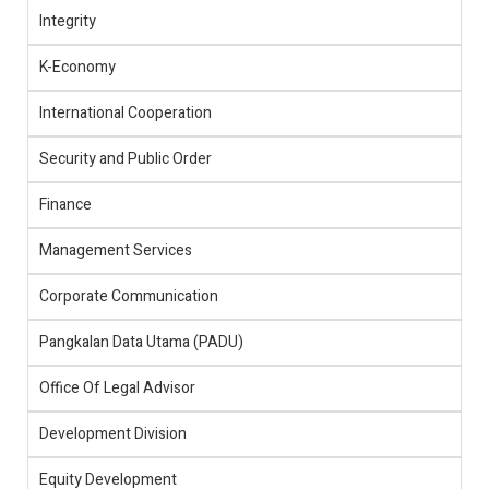
Integrity
K-Economy
International Cooperation
Security and Public Order
Finance
Management Services
Corporate Communication
Pangkalan Data Utama (PADU)
Office Of Legal Advisor
Development Division
Equity Development