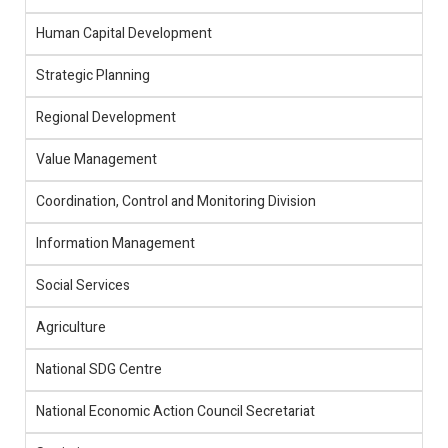
Human Capital Development
Strategic Planning
Regional Development
Value Management
Coordination, Control and Monitoring Division
Information Management
Social Services
Agriculture
National SDG Centre
National Economic Action Council Secretariat