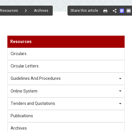
Mas
Share this article
Resources
Archives
Share
Resources
Circulars
Circular Letters
Guidelines And Procedures
Online System
Tenders and Quotations
Publications
Archives