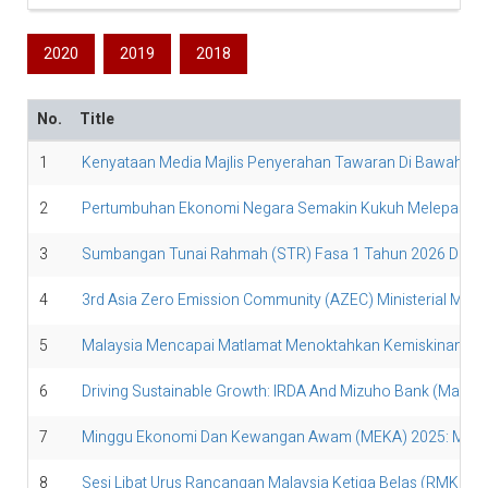
2020
2019
2018
No.
Title
1
Kenyataan Media Majlis Penyerahan Tawaran Di Bawah Ker
2
Pertumbuhan Ekonomi Negara Semakin Kukuh Melepasi Sa
3
Sumbangan Tunai Rahmah (STR) Fasa 1 Tahun 2026 Disalur
4
3rd Asia Zero Emission Community (AZEC) Ministerial Meet
5
Malaysia Mencapai Matlamat Menoktahkan Kemiskinan Tega
6
Driving Sustainable Growth: IRDA And Mizuho Bank (Malays
7
Minggu Ekonomi Dan Kewangan Awam (MEKA) 2025: Mempe
8
Sesi Libat Urus Rancangan Malaysia Ketiga Belas (RMK13) 