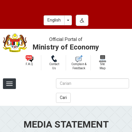
Skip
to
main
Toggle Dropdown
English
content
Official Portal of
Ministry of Economy
F.A.Q
Contact
Complain &
Site
Us
Feedback
Map
Cari
MEDIA STATEMENT