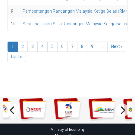
9
Pembentangan Rancangan Malaysia Ketiga Belas (RMK13
10
Sesi Libat Urus (SLU) Rancangan Malaysia Ketiga Belas (
Pagination
Current
1
Page
2
Page
3
Page
4
Page
5
Page
6
Page
7
Page
8
Page
9
…
Next
Next ›
page
page
Last
Last »
page
Ministry of Economy