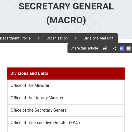
SECRETARY GENERAL
(MACRO)
Department Profile
Organisation
Divisions And Unit
Mas
Share this article
Share
Divisions and Units
Office of the Minister
Office of the Deputy Minister
Office of the Secretary General
Office of the Executive Director (EAC)