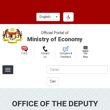
Skip
to
main
Toggle Dropdown
English
content
Official Portal of
Ministry of Economy
F.A.Q
Contact
Complain &
Site
Us
Feedback
Map
Cari
OFFICE OF THE DEPUTY