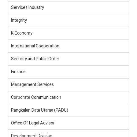
Services Industry
Integrity
K-Economy
International Cooperation
Security and Public Order
Finance
Management Services
Corporate Communication
Pangkalan Data Utama (PADU)
Office Of Legal Advisor
Development Division