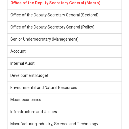
Office of the Deputy Secretary General (Macro)
Office of the Deputy Secretary General (Sectoral)
Office of the Deputy Secretory General (Policy)
Senior Undersecretary (Management)
Account
Internal Audit
Development Budget
Environmental and Natural Resources
Macroeconomics
Infrastructure and Utilities
Manufacturing Industry, Science and Technology