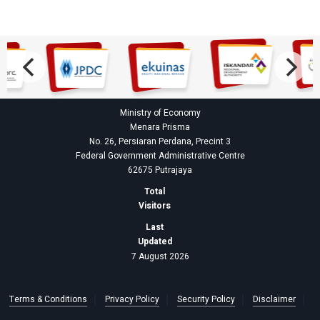
Ministry of Economy
Menara Prisma
No. 26, Persiaran Perdana, Precint 3
Federal Government Administrative Centre
62675 Putrajaya
Total
Visitors
Last
Updated
7 August 2026
Terms & Conditions
Privacy Policy
Security Policy
Disclaimer