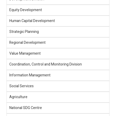
Equity Development
Human Capital Development
Strategic Planning
Regional Development
Value Management
Coordination, Control and Monitoring Division
Information Management
Social Services
Agriculture
National SDG Centre