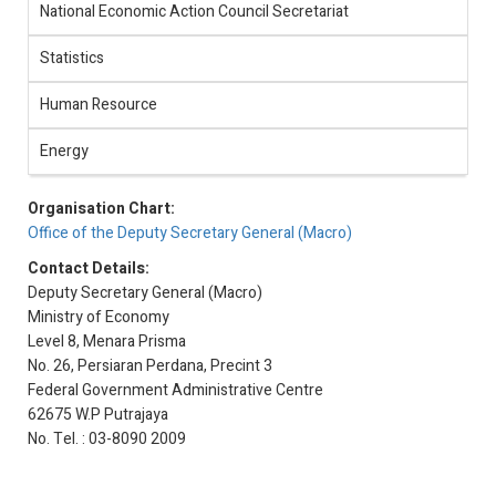
National Economic Action Council Secretariat
Statistics
Human Resource
Energy
Organisation Chart:
Office of the Deputy Secretary General (Macro)
Contact Details:
Deputy Secretary General (Macro)
Ministry of Economy
Level 8, Menara Prisma
No. 26, Persiaran Perdana, Precint 3
Federal Government Administrative Centre
62675 W.P Putrajaya
No. Tel. : 03-8090 2009