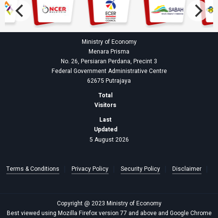
Ministry of Economy
Menara Prisma
No. 26, Persiaran Perdana, Precint 3
Federal Government Administrative Centre
62675 Putrajaya
Total
Visitors
Last
Updated
5 August 2026
Terms & Conditions
Privacy Policy
Security Policy
Disclaimer
Copyright @ 2023 Ministry of Economy
Best viewed using Mozilla Firefox version 77 and above and Google Chrome