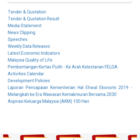
Tender & Quotation
Tender & Quotation Result
Media Statement
News Clipping
Speeches
Weekly Data Releases
Latest Economic Indicators
Malaysia Quality of Life
Pembentangan Kertas Putih - Ke Arah Kelestarian FELDA
Activities Calendar
Development Policies
Laporan Pencapaian Kementerian Hal Ehwal Ekonomi 2019 -
Melangkah ke Era Wawasan Kemakmuran Bersama 2030
Aspirasi Keluarga Malaysia (AKM) 100 Hari