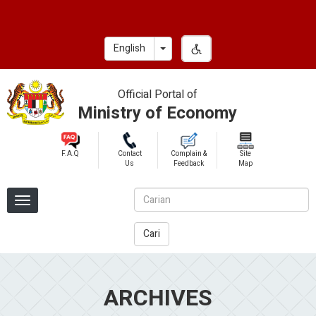
Skip
to
main
Toggle Dropdown
English
content
Official Portal of
Ministry of Economy
F.A.Q
Contact
Complain &
Site
Us
Feedback
Map
Cari
ARCHIVES