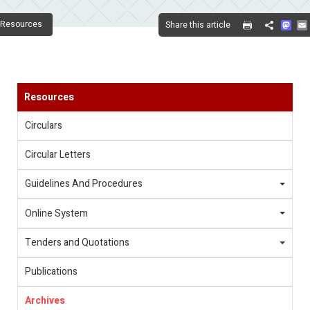
Mas
Resources
Share this article
Share
Resources
Circulars
Circular Letters
Guidelines And Procedures
Online System
Tenders and Quotations
Publications
Archives