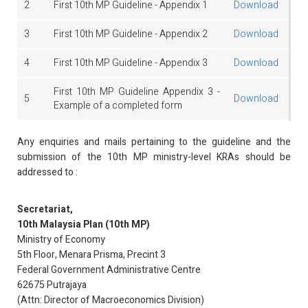
2
First 10th MP Guideline - Appendix 1
Download
3
First 10th MP Guideline - Appendix 2
Download
4
First 10th MP Guideline - Appendix 3
Download
First 10th MP Guideline Appendix 3 -
5
Download
Example of a completed form
Any enquiries and mails pertaining to the guideline and the
submission of the 10th MP ministry-level KRAs should be
addressed to :
Secretariat,
10th Malaysia Plan (10th MP)
Ministry of Economy
5th Floor, Menara Prisma, Precint 3
Federal Government Administrative Centre
62675 Putrajaya
(Attn: Director of Macroeconomics Division)