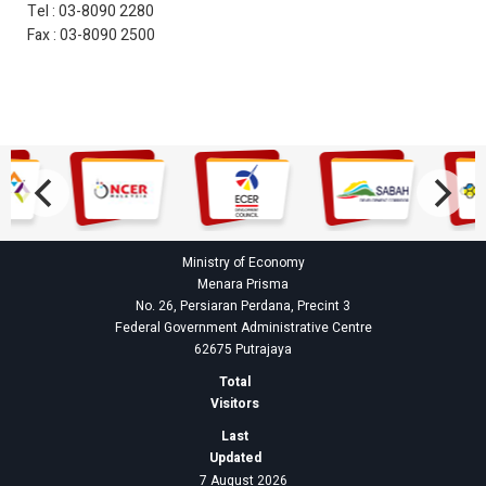
Tel : 03-8090 2280
Fax : 03-8090 2500
Ministry of Economy
Menara Prisma
No. 26, Persiaran Perdana, Precint 3
Federal Government Administrative Centre
62675 Putrajaya
Total
Visitors
Last
Updated
7 August 2026