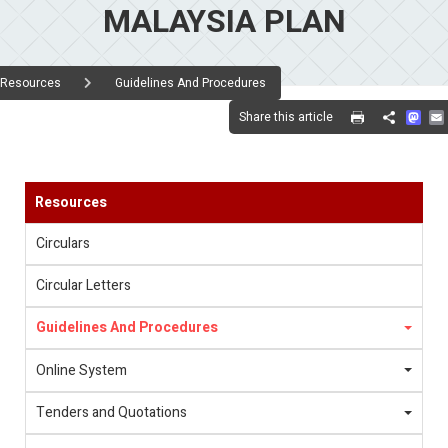
MALAYSIA PLAN
Resources
Guidelines And Procedures
Mas
Share this article
Share
Resources
Circulars
Circular Letters
Guidelines And Procedures
Online System
Tenders and Quotations