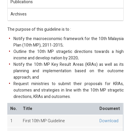
Publications
Archives
The purpose of this guideline is to :
Notify the macroeconomic framework for the 10th Malaysia
Plan (10th MP), 2011-2015;
Outline the 10th MP stragetic directions towards a high
income and develop nation by 2020;
Notify the 10th MP Key Result Areas (KRAs) as well as its
planning and implementation based on the outcome
approach; and
Request ministries to submit their proposals for KRAs,
outcomes and strategies in line with the 10th MP stragetic
directions, KRAs and outcomes.
No.
Title
Document
1
First 10th MP Guideline
Download