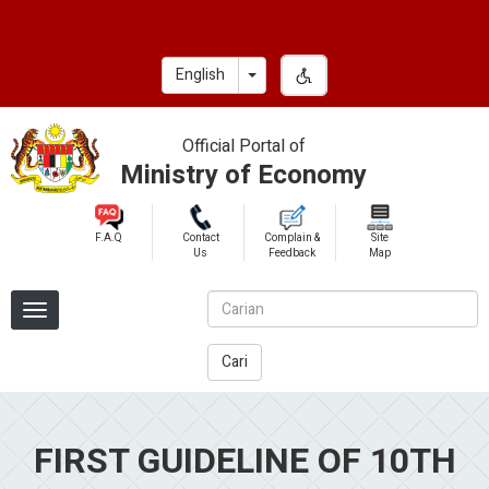
Skip
to
main
Toggle Dropdown
English
content
Official Portal of
Ministry of Economy
F.A.Q
Contact
Complain &
Site
Us
Feedback
Map
Cari
FIRST GUIDELINE OF 10TH