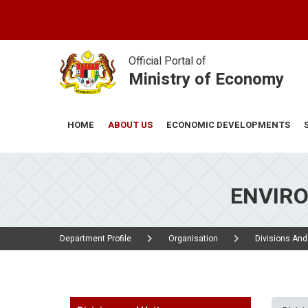
Skip
to
main
content
Official Portal of
Ministry of Economy
ABOUT US
ECONOMIC DEVELOPMENTS
HOME
ENVIR
Department Profile
Organisation
Divisions And