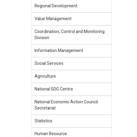
Regional Development
Value Management
Coordination, Control and Monitoring
Division
Information Management
Social Services
Agriculture
National SDG Centre
National Economic Action Council
Secretariat
Statistics
Human Resource