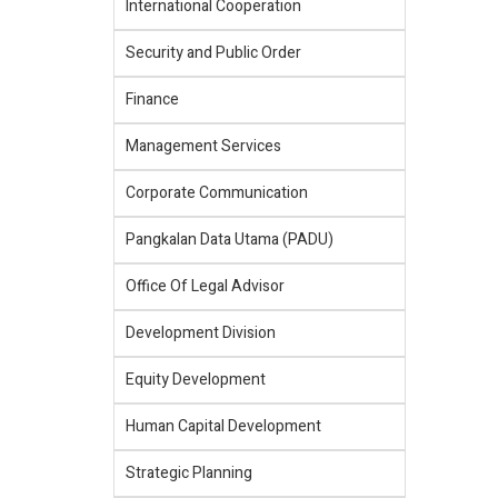
International Cooperation
Security and Public Order
Finance
Management Services
Corporate Communication
Pangkalan Data Utama (PADU)
Office Of Legal Advisor
Development Division
Equity Development
Human Capital Development
Strategic Planning