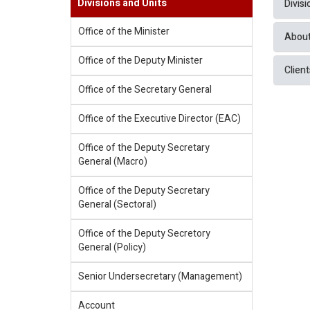
Divisions and Units
Divis
Office of the Minister
About
Office of the Deputy Minister
Client
Office of the Secretary General
Office of the Executive Director (EAC)
Office of the Deputy Secretary
General (Macro)
Office of the Deputy Secretary
General (Sectoral)
Office of the Deputy Secretory
General (Policy)
Senior Undersecretary (Management)
Account