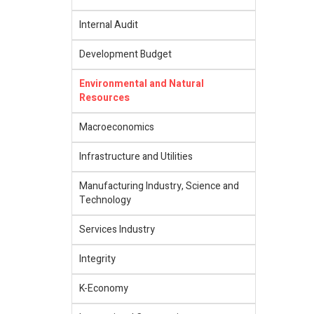
Internal Audit
Development Budget
Environmental and Natural
Resources
Macroeconomics
Infrastructure and Utilities
Manufacturing Industry, Science and
Technology
Services Industry
Integrity
K-Economy