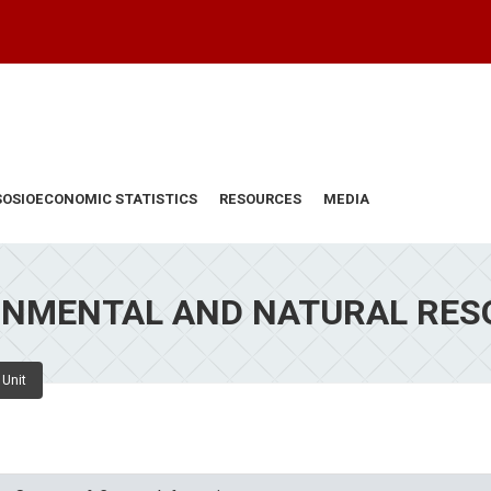
SOSIOECONOMIC STATISTICS
RESOURCES
MEDIA
ONMENTAL AND NATURAL RES
 Unit