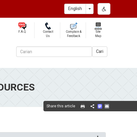
Toggle Dropdown
English
F.A.Q
Contact
Complain &
Site
Us
Feedback
Map
Cari
OURCES
Mastodon
Email
Share this article
Share