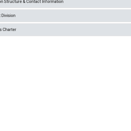
ion Structure & Contact Information
 Division
s Charter