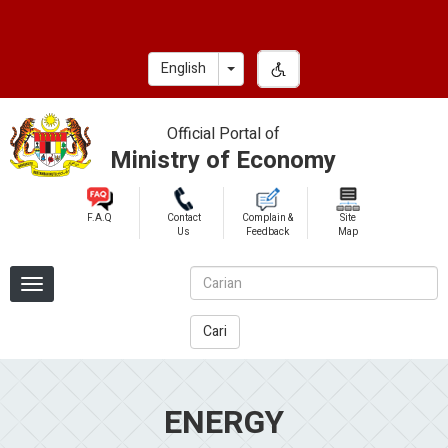
Skip
to
main
Toggle Dropdown
English
content
Official Portal of
Ministry of Economy
F.A.Q
Contact
Complain &
Site
Us
Feedback
Map
Cari
ENERGY