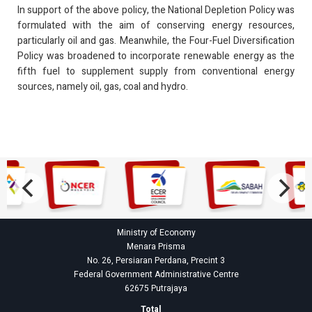
In support of the above policy, the National Depletion Policy was
formulated with the aim of conserving energy resources,
particularly oil and gas. Meanwhile, the Four-Fuel Diversification
Policy was broadened to incorporate renewable energy as the
fifth fuel to supplement supply from conventional energy
sources, namely oil, gas, coal and hydro.
Ministry of Economy
Menara Prisma
No. 26, Persiaran Perdana, Precint 3
Federal Government Administrative Centre
62675 Putrajaya
Total