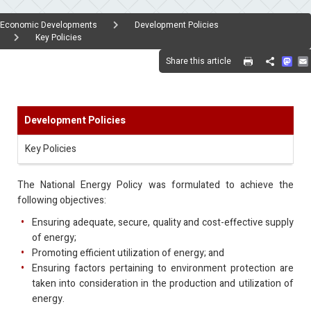
Economic Developments
Development Policies
Key Policies
Mas
Share this article
Share
Development Policies
Key Policies
The National Energy Policy was formulated to achieve the
following objectives:
Ensuring adequate, secure, quality and cost-effective supply
of energy;
Promoting efficient utilization of energy; and
Ensuring factors pertaining to environment protection are
taken into consideration in the production and utilization of
energy.