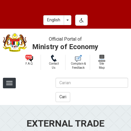
Skip
to
main
Toggle Dropdown
English
content
Official Portal of
Ministry of Economy
F.A.Q
Contact
Complain &
Site
Us
Feedback
Map
Cari
EXTERNAL TRADE