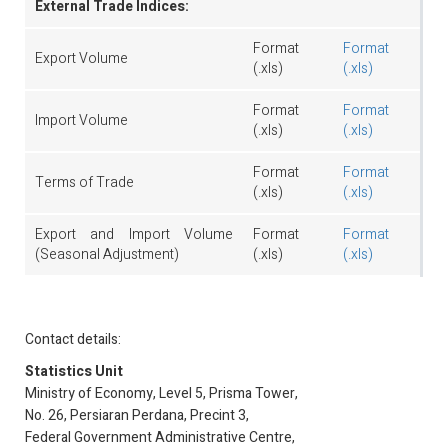
External Trade Indices:
Format
Format
Export Volume
(.xls)
(.xls)
Format
Format
Import Volume
(.xls)
(.xls)
Format
Format
Terms of Trade
(.xls)
(.xls)
Export and Import Volume
Format
Format
(Seasonal Adjustment)
(.xls)
(.xls)
Contact details:
Statistics Unit
Ministry of Economy, Level 5, Prisma Tower,
No. 26, Persiaran Perdana, Precint 3,
Federal Government Administrative Centre,