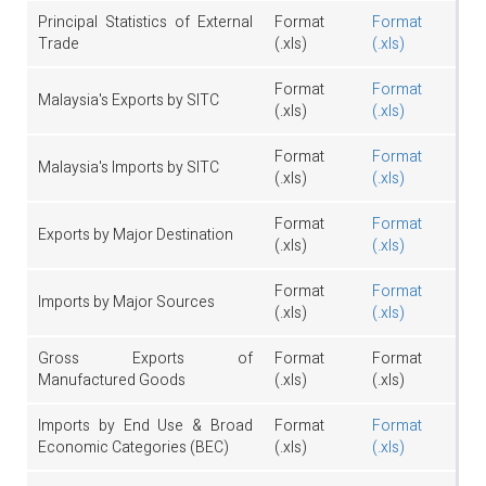
Principal Statistics of External
Format
Format
Trade
(.xls)
(.xls)
Format
Format
Malaysia's Exports by SITC
(.xls)
(.xls)
Format
Format
Malaysia's Imports by SITC
(.xls)
(.xls)
Format
Format
Exports by Major Destination
(.xls)
(.xls)
Format
Format
Imports by Major Sources
(.xls)
(.xls)
Gross Exports of
Format
Format
Manufactured Goods
(.xls)
(.xls)
Imports by End Use & Broad
Format
Format
Economic Categories (BEC)
(.xls)
(.xls)