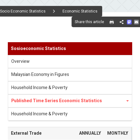
Socio Economic Statistics
Economic Statistics
Mas
Share this article
Share
Sosioeconomic Statistics
Overview
Malaysian Economy in Figures
Household Income & Poverty
Published Time Series Economic Statistics
Household Income & Poverty
External Trade
ANNUALLY
MONTHLY