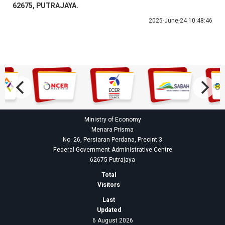
62675, PUTRAJAYA.
2025-June-24 10:48:46
Ministry of Economy
Menara Prisma
No. 26, Persiaran Perdana, Precint 3
Federal Government Administrative Centre
62675 Putrajaya
Total
Visitors
Last
Updated
6 August 2026