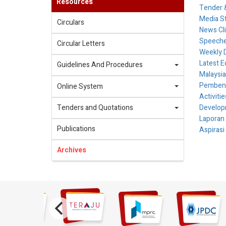
Resources
Tender &
Media S
Circulars
News Cl
Speech
Circular Letters
Weekly 
Latest E
Guidelines And Procedures
Malaysia
Pembenta
Online System
Activiti
Tenders and Quotations
Develop
Laporan
Publications
Aspirasi
Archives