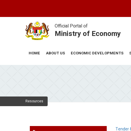
Skip
to
main
content
Official Portal of
Ministry of Economy
ABOUT US
ECONOMIC DEVELOPMENTS
HOME
Resources
Tender 