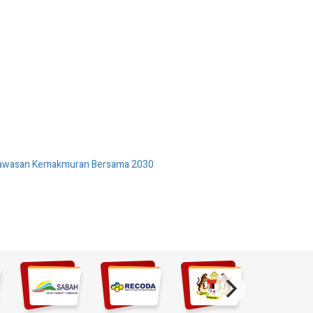
 Wawasan Kemakmuran Bersama 2030