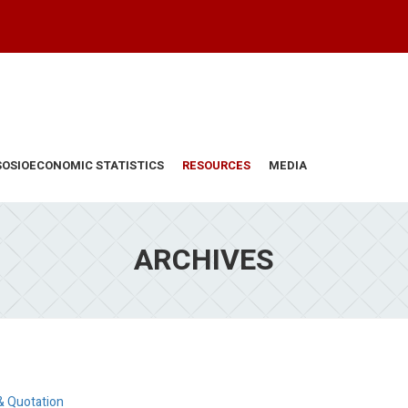
SOSIOECONOMIC STATISTICS
RESOURCES
MEDIA
ARCHIVES
& Quotation