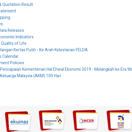
 Quotation Result
tatement
ipping
es
Data Releases
conomic Indicators
 Quality of Life
ngan Kertas Putih - Ke Arah Kelestarian FELDA
es Calendar
ment Policies
 Pencapaian Kementerian Hal Ehwal Ekonomi 2019 - Melangkah ke Era
 Keluarga Malaysia (AKM) 100 Hari