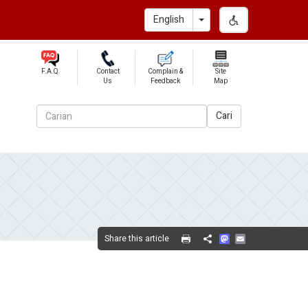
Toggle Dropdown
English
F.A.Q
Contact
Complain &
Site
Us
Feedback
Map
Cari
Mastodon
Email
Share this article
Share