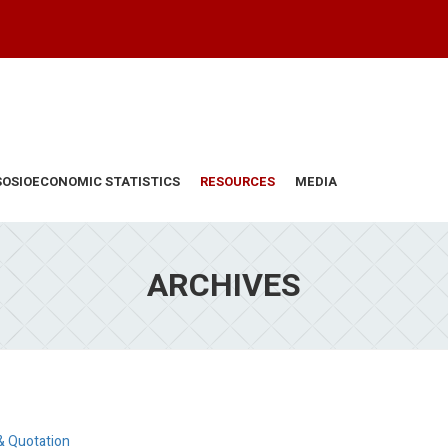
SOSIOECONOMIC STATISTICS
RESOURCES
MEDIA
ARCHIVES
& Quotation