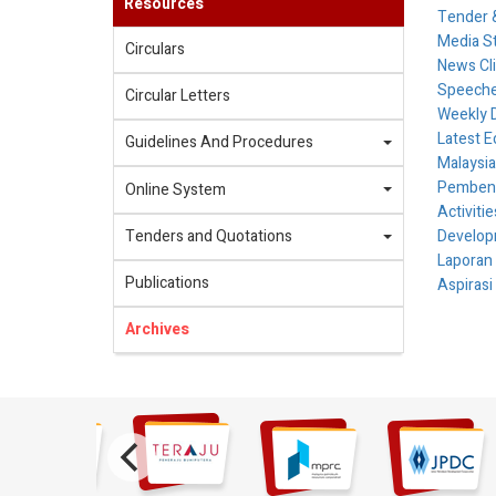
Resources
Tender &
Media S
Circulars
News Cl
Speech
Circular Letters
Weekly 
Latest E
Guidelines And Procedures
Malaysia
Pembenta
Online System
Activiti
Tenders and Quotations
Develop
Laporan
Publications
Aspirasi
Archives