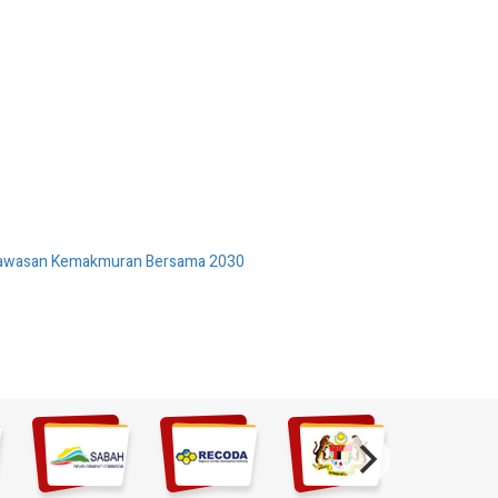
 Wawasan Kemakmuran Bersama 2030