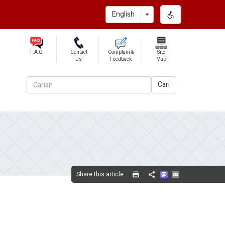
Toggle Dropdown
English
F.A.Q
Contact
Complain &
Site
Us
Feedback
Map
Cari
Mastodon
Email
Share this article
Share