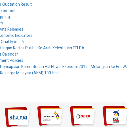
 Quotation Result
tatement
ipping
es
Data Releases
conomic Indicators
 Quality of Life
ngan Kertas Putih - Ke Arah Kelestarian FELDA
es Calendar
ment Policies
 Pencapaian Kementerian Hal Ehwal Ekonomi 2019 - Melangkah ke Era
 Keluarga Malaysia (AKM) 100 Hari