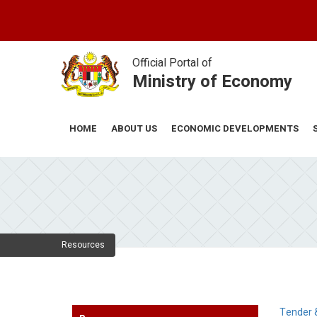
Skip
to
main
content
Official Portal of
Ministry of Economy
ABOUT US
ECONOMIC DEVELOPMENTS
HOME
Resources
Tender 