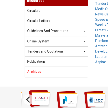
Resources
Tender &
Media S
Circulars
News Cl
Speech
Circular Letters
Weekly 
Latest E
Guidelines And Procedures
Malaysia
Pembenta
Online System
Activiti
Tenders and Quotations
Develop
Laporan
Publications
Aspirasi
Archives