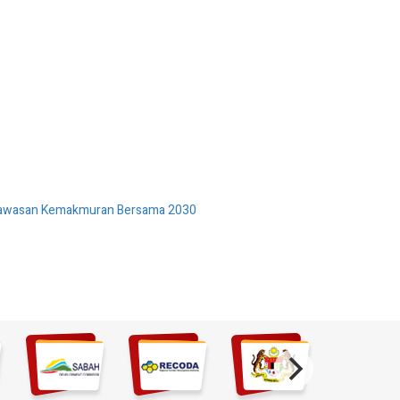
 Wawasan Kemakmuran Bersama 2030