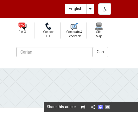
Toggle Dropdown
English
F.A.Q
Contact
Complain &
Site
Us
Feedback
Map
Cari
Mastodon
Email
Share this article
Share