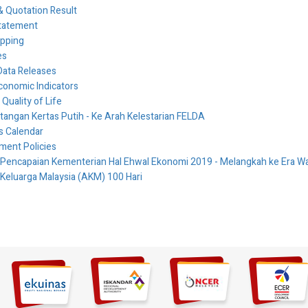
 Quotation Result
tatement
ipping
es
Data Releases
conomic Indicators
 Quality of Life
ngan Kertas Putih - Ke Arah Kelestarian FELDA
es Calendar
ment Policies
 Pencapaian Kementerian Hal Ehwal Ekonomi 2019 - Melangkah ke Era
 Keluarga Malaysia (AKM) 100 Hari