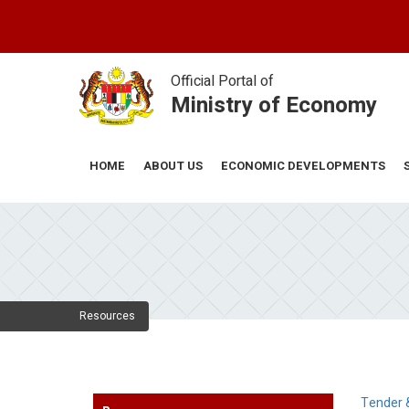
Skip
to
main
content
Official Portal of
Ministry of Economy
ABOUT US
ECONOMIC DEVELOPMENTS
HOME
Resources
Tender 