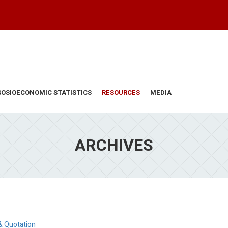
SOSIOECONOMIC STATISTICS
RESOURCES
MEDIA
ARCHIVES
& Quotation