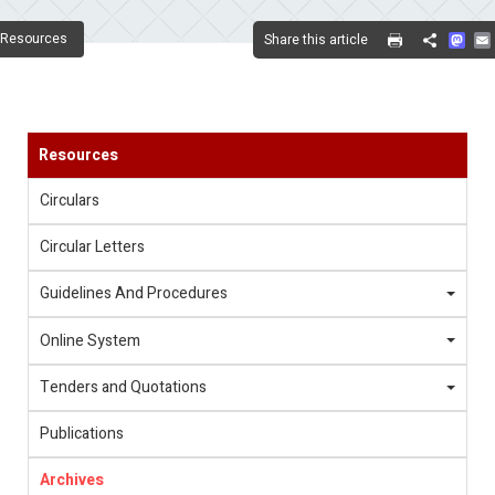
Mas
Resources
Share this article
Share
Resources
Circulars
Circular Letters
Guidelines And Procedures
Online System
Tenders and Quotations
Publications
Archives