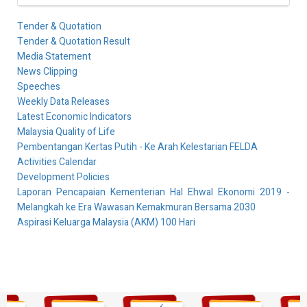
Tender & Quotation
Tender & Quotation Result
Media Statement
News Clipping
Speeches
Weekly Data Releases
Latest Economic Indicators
Malaysia Quality of Life
Pembentangan Kertas Putih - Ke Arah Kelestarian FELDA
Activities Calendar
Development Policies
Laporan Pencapaian Kementerian Hal Ehwal Ekonomi 2019 -
Melangkah ke Era Wawasan Kemakmuran Bersama 2030
Aspirasi Keluarga Malaysia (AKM) 100 Hari