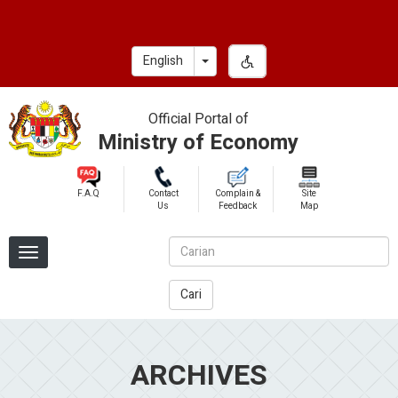
Skip
to
main
Toggle Dropdown
English
content
Official Portal of
Ministry of Economy
F.A.Q
Contact
Complain &
Site
Us
Feedback
Map
Cari
ARCHIVES