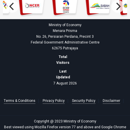
Ministry of Economy
Menara Prisma
No. 26, Persiaran Perdana, Precint 3
Federal Government Administrative Centre
62675 Putrajaya
Total
Visitors
Last
Updated
7 August 2026
Terms & Conditions
Privacy Policy
Security Policy
Disclaimer
Copyright @ 2023 Ministry of Economy
Best viewed using Mozilla Firefox version 77 and above and Google Chrome