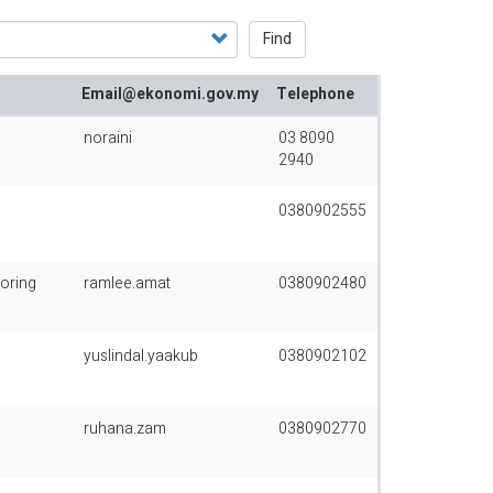
Find
Email@ekonomi.gov.my
Telephone
noraini
03 8090
2940
0380902555
oring
ramlee.amat
0380902480
yuslindal.yaakub
0380902102
ruhana.zam
0380902770