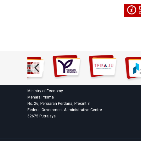
Ministry of Economy
Menara Prisma
No. 26, Persiaran Perdana, Precint 3
Federal Government Administrative Centre
62675 Putrajaya