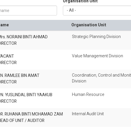
Organisation Unit
Name
Organisation Unit
Strategic Planning Division
rs. NORAINI BINTI AHMAD
DIRECTOR
Value Management Division
VACANT
DIRECTOR
Coordination, Control and Monit
N. RAMLEE BIN AMAT
Division
DIRECTOR
Human Resource
N. YUSLINDAL BINTI YAAKUB
DIRECTOR
Internal Audit Unit
DR. RUHANA BINTI MOHAMAD ZAM
EAD OF UNIT / AUDITOR