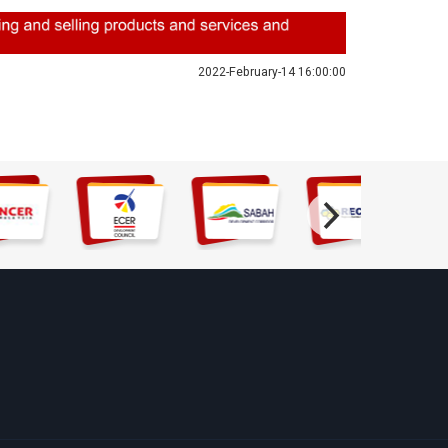
2022-February-14 16:00:00