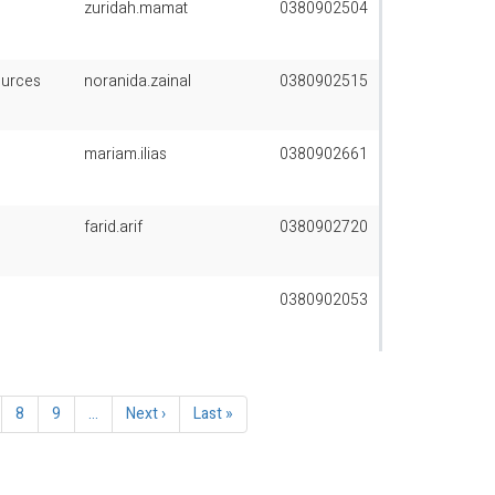
zuridah.mamat
0380902504
ources
noranida.zainal
0380902515
mariam.ilias
0380902661
farid.arif
0380902720
0380902053
ge
Page
8
Page
9
…
Next
Next ›
Last
Last »
page
page