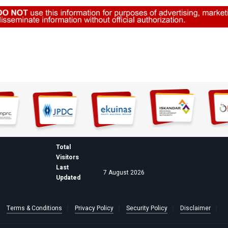
Total
Visitors
Last
7 August 2026
Updated
Terms & Conditions
Privacy Policy
Security Policy
Disclaimer