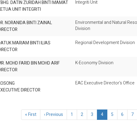
Integriti Unit
BHG. DATIN ZURIDAH BINTI MAMAT
ETUA UNIT INTEGRITI
Environmental and Natural Res
R. NORANIDA BINTI ZAINAL
Division
DIRECTOR
Regional Development Division
ATUK MARIAM BINTI ILIAS
DIRECTOR
K-Economy Division
R. MOHD FARID BIN MOHD ARIF
DIRECTOR
EAC Executive Director's Office
KOSONG
EXECUTIVE DIRECTOR
ination
First
« First
Previous
‹ Previous
Page
1
Page
2
Page
3
Current
4
Page
5
Page
6
Pa
7
page
page
page