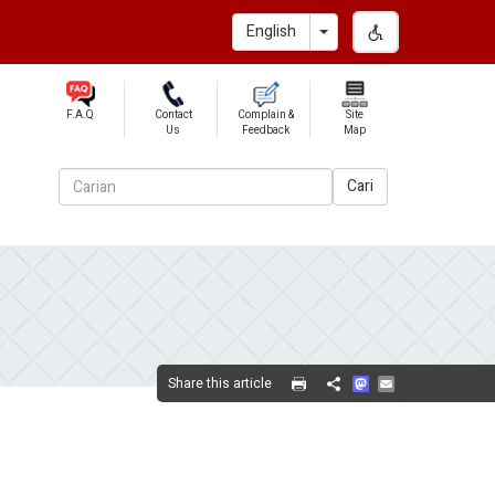
Toggle Dropdown
English
F.A.Q
Contact
Complain &
Site
Us
Feedback
Map
Cari
Mastodon
Email
Share this article
Share