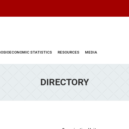
SOSIOECONOMIC STATISTICS
RESOURCES
MEDIA
DIRECTORY