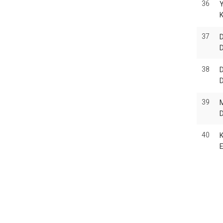
36
Y
K
37
D
38
D
39
M
40
Pag