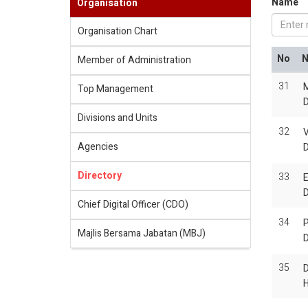
Name
Organisation
Organisation Chart
No
Member of Administration
31
M
Top Management
Divisions and Units
32
Agencies
Directory
33
E
Chief Digital Officer (CDO)
34
P
Majlis Bersama Jabatan (MBJ)
35
H