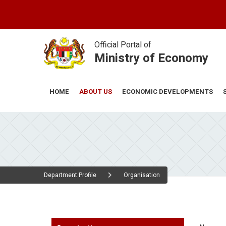
Skip
to
main
content
Official Portal of
Ministry of Economy
ABOUT US
ECONOMIC DEVELOPMENTS
HOME
Department Profile
Organisation