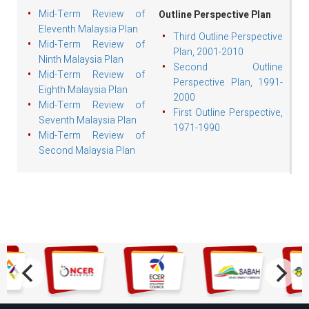
Mid-Term Review of
Outline Perspective Plan
Eleventh Malaysia Plan
Third Outline Perspective
Mid-Term Review of
Plan, 2001-2010
Ninth Malaysia Plan
Second Outline
Mid-Term Review of
Perspective Plan, 1991-
Eighth Malaysia Plan
2000
Mid-Term Review of
First Outline Perspective,
Seventh Malaysia Plan
1971-1990
Mid-Term Review of
Second Malaysia Plan