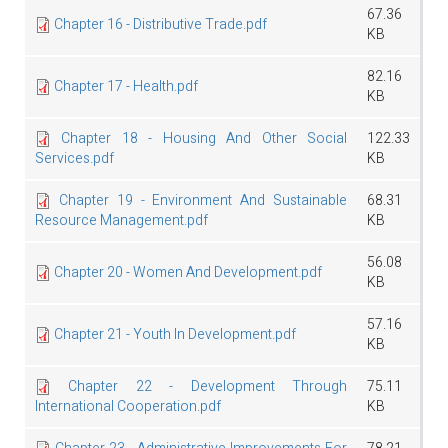
67.36
Chapter 16 - Distributive Trade.pdf
KB
82.16
Chapter 17 - Health.pdf
KB
Chapter 18 - Housing And Other Social
122.33
Services.pdf
KB
Chapter 19 - Environment And Sustainable
68.31
Resource Management.pdf
KB
56.08
Chapter 20 - Women And Development.pdf
KB
57.16
Chapter 21 - Youth In Development.pdf
KB
Chapter 22 - Development Through
75.11
International Cooperation.pdf
KB