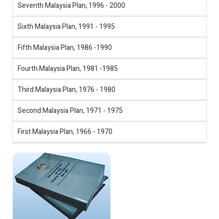
Seventh Malaysia Plan, 1996 - 2000
Sixth Malaysia Plan, 1991 - 1995
Fifth Malaysia Plan, 1986 -1990
Fourth Malaysia Plan, 1981 -1985
Third Malaysia Plan, 1976 - 1980
Second Malaysia Plan, 1971 - 1975
First Malaysia Plan, 1966 - 1970