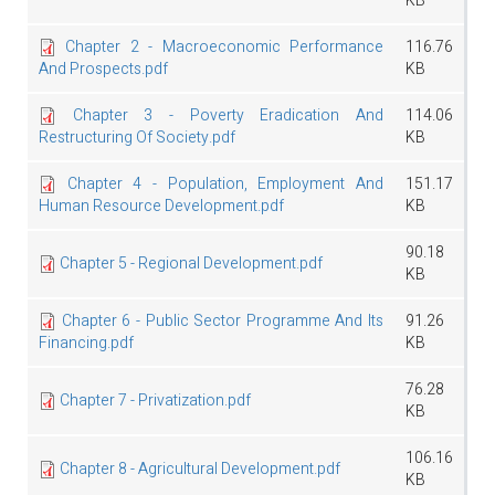
KB
Chapter 2 - Macroeconomic Performance
116.76
And Prospects.pdf
KB
Chapter 3 - Poverty Eradication And
114.06
Restructuring Of Society.pdf
KB
Chapter 4 - Population, Employment And
151.17
Human Resource Development.pdf
KB
90.18
Chapter 5 - Regional Development.pdf
KB
Chapter 6 - Public Sector Programme And Its
91.26
Financing.pdf
KB
76.28
Chapter 7 - Privatization.pdf
KB
106.16
Chapter 8 - Agricultural Development.pdf
KB