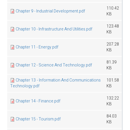
110.42
Chapter 9 - Industrial Development.pdf
KB
123.48
Chapter 10 - Infrastructure And Utilities.pdf
KB
207.28
Chapter 11 - Energy.pdf
KB
81.39
Chapter 12 - Science And Technology.pdf
KB
Chapter 13 - Information And Communications
101.58
Technology.pdf
KB
132.22
Chapter 14 - Finance.pdf
KB
84.03
Chapter 15 - Tourism.pdf
KB