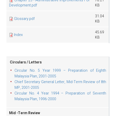
Chapter 23 - Administrative Improvements For
78.21
Development.pdf
KB
31.04
Glossary.pdf
KB
45.69
Index
KB
Circulars / Letters
Circular No. 5 Year 1999 – Preparation of Eighth
Malaysia Plan, 2001-2005
Chief Secretary General Letter, Mid-Term Review of 8th
MP, 2001-2005
Circular No. 4 Year 1994 – Preparation of Seventh
Malaysia Plan, 1996-2000
Mid -Term Review