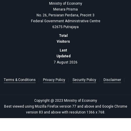
Ministry of Economy
Menara Prisma
No. 26, Persiaran Perdana, Precint 3
Federal Government Administrative Centre
62675 Putrajaya
Total
Visitors
Last
Updated
7 August 2026
Terms & Conditions
Privacy Policy
Security Policy
Disclaimer
Copyright @ 2023 Ministry of Economy
Best viewed using Mozilla Firefox version 77 and above and Google Chrome
version 83 and above with resolution 1366 x 768.