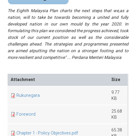
The Eighth Malaysia Plan charts the next steps that we,as a
nation, will to take be towards becoming a united and fully
developed nation in our own mould by the year 2020. In
formulating this plan we considered the progress achieved, took
stock of our current position as well as the considerable
challenges ahead. The strategies and programmes presented
are aimed atputting the nation on a stronger footing and to
more resilient and competitive
" ... Perdana Menteri Malaysia
Attachment
Size
9.77
Rukunegara
KB
25.68
Foreword
KB
65.38
Chapter 1 - Policy Objectives.pdf