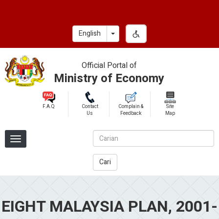
Skip
to
main
Toggle Dropdown
English
content
Official Portal of
Ministry of Economy
F.A.Q
Contact
Complain &
Site
Us
Feedback
Map
Cari
EIGHT MALAYSIA PLAN, 2001-