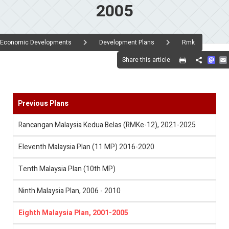
2005
Economic Developments
Development Plans
Rmk
Mas
Share this article
Share
Previous Plans
Rancangan Malaysia Kedua Belas (RMKe-12), 2021-2025
Eleventh Malaysia Plan (11 MP) 2016-2020
Tenth Malaysia Plan (10th MP)
Ninth Malaysia Plan, 2006 - 2010
Eighth Malaysia Plan, 2001-2005