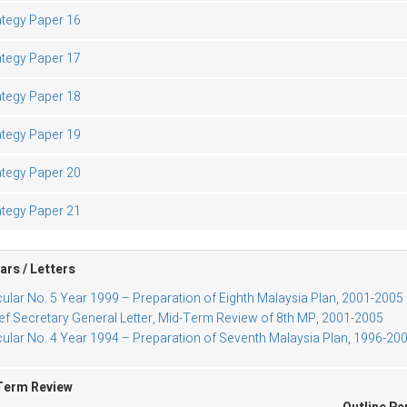
ategy Paper 16
ategy Paper 17
ategy Paper 18
ategy Paper 19
ategy Paper 20
ategy Paper 21
ars / Letters
cular No. 5 Year 1999 – Preparation of Eighth Malaysia Plan, 2001-2005
ef Secretary General Letter, Mid-Term Review of 8th MP, 2001-2005
cular No. 4 Year 1994 – Preparation of Seventh Malaysia Plan, 1996-20
Term Review