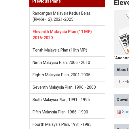
Elev
Previous Plans
Rancangan Malaysia Kedua Belas
(RMKe-12), 2021-2025
Eleventh Malaysia Plan (11 MP)
2016-2020
Tenth Malaysia Plan (10th MP)
"
Anchor
Ninth Malaysia Plan, 2006 - 2010
About 
Eighth Malaysia Plan, 2001-2005
The Ele
Seventh Malaysia Plan, 1996 - 2000
Sixth Malaysia Plan, 1991 - 1995
Downlo
Spe
Fifth Malaysia Plan, 1986 -1990
Fourth Malaysia Plan, 1981 -1985