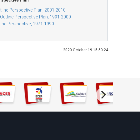
rspective Plan
tline Perspective Plan, 2001-2010
utline Perspective Plan, 1991-2000
tline Perspective, 1971-1990
2020-October-19 15:50:24