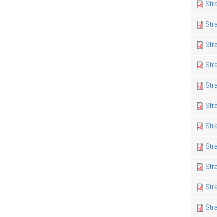
Str
Str
Str
Str
Str
Str
Str
Str
Str
Str
Str