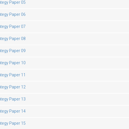
ategy Paper 05
ategy Paper 06
ategy Paper 07
ategy Paper 08
ategy Paper 09
ategy Paper 10
ategy Paper 11
ategy Paper 12
ategy Paper 13
ategy Paper 14
ategy Paper 15