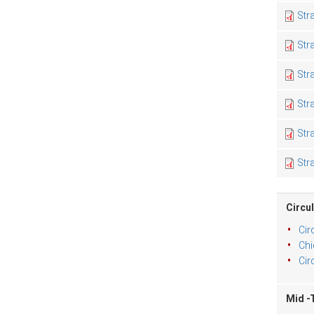
Str
Str
Str
Str
Str
Str
Circul
Cir
Chi
Cir
Mid -