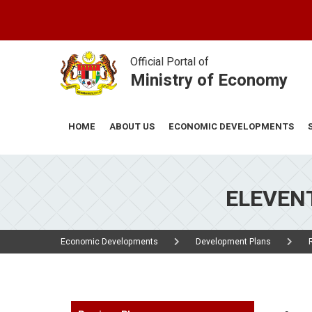
Skip
to
main
content
Official Portal of
Ministry of Economy
ABOUT US
ECONOMIC DEVELOPMENTS
HOME
ELEVENT
Economic Developments
Development Plans