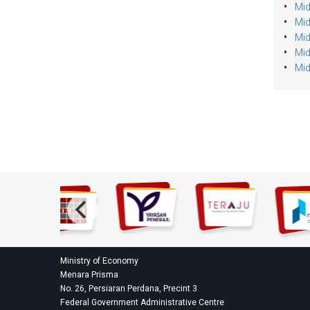
Mid
Mid
Mid
Mid
Mid
Ministry of Economy
Menara Prisma
No. 26, Persiaran Perdana, Precint 3
Federal Government Administrative Centre