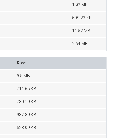
1.92 MB
509.23 KB
11.52 MB
2.64 MB
Size
9.5 MB
714.65 KB
730.19 KB
937.89 KB
523.09 KB