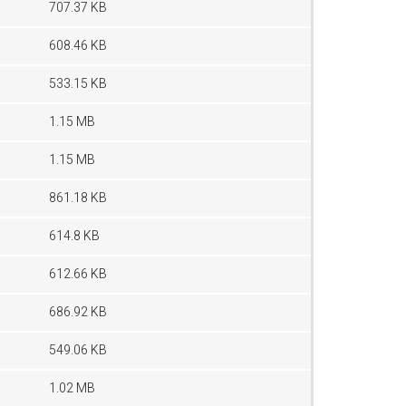
707.37 KB
608.46 KB
533.15 KB
1.15 MB
1.15 MB
861.18 KB
614.8 KB
612.66 KB
686.92 KB
549.06 KB
1.02 MB