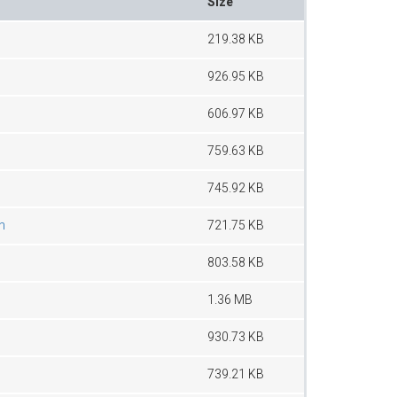
Size
219.38 KB
926.95 KB
606.97 KB
759.63 KB
745.92 KB
n
721.75 KB
803.58 KB
1.36 MB
930.73 KB
739.21 KB