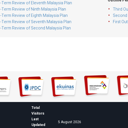
Outline Pe
-Term Review of Eleventh Malaysia Plan
-Term Review of Ninth Malaysia Plan
Third Ou
-Term Review of Eighth Malaysia Plan
Second O
-Term Review of Seventh Malaysia Plan
First Ou
-Term Review of Second Malaysia Plan
Total
Visitors
Last
5 August 2026
Updated