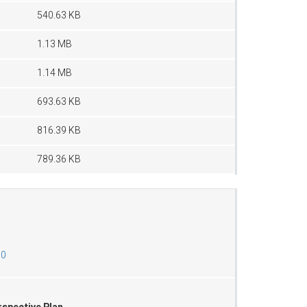
540.63 KB
1.13 MB
1.14 MB
693.63 KB
816.39 KB
789.36 KB
00