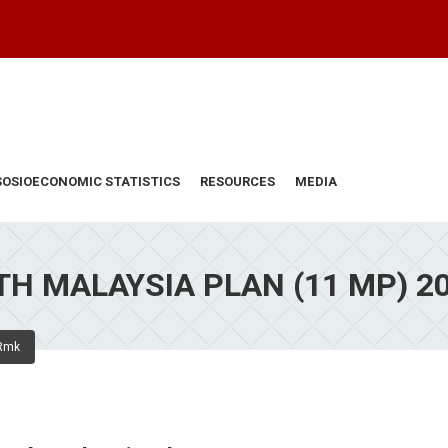
SOSIOECONOMIC STATISTICS
RESOURCES
MEDIA
H MALAYSIA PLAN (11 MP) 2
Rmk