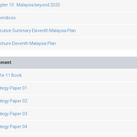
pter 10 : Malaysia beyond 2020
endices
cutive Summary Eleventh Malaysia Plan
chure Eleventh Malaysia Plan
hment
e-11 Book
ategy Paper 01
ategy Paper 02.
ategy Paper 03
ategy Paper 04