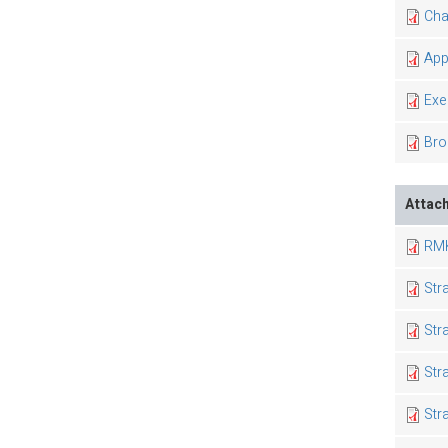
Cha
App
Exe
Bro
Attac
RMK
Str
Str
Str
Str