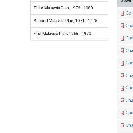
Downl
Third Malaysia Plan, 1976 - 1980
Con
Second Malaysia Plan, 1971 - 1975
Cha
First Malaysia Plan, 1966 - 1970
Cha
Cha
Chap
Cha
Cha
Cha
Cha
Cha