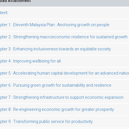
oad Attachment
tent
pter 1 : Eleventh Malaysia Plan : Anchoring growth on people
pter 2 : Strengthening macroeconomic resilience for sustained growth
pter 3 : Enhancing inclusiveness towards an equitable society
ter 4 : Improving wellbeing for all
pter 5 : Accelerating human capital development for an advanced natio
pter 6 : Pursuing green growth for sustainability and resilience
pter 7 : Strengthening infrastructure to support economic expansion
pter 8 : Re-engineering economic growth for greater prosperity
pter 9 : Transforming public service for productivity