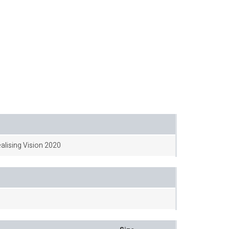
ealising Vision 2020