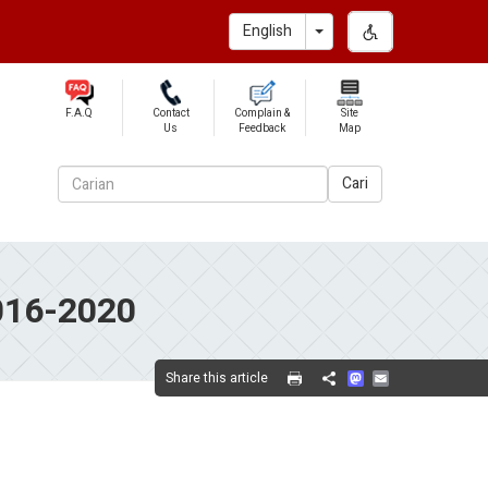
Toggle Dropdown
English
F.A.Q
Contact
Complain &
Site
Us
Feedback
Map
Cari
016-2020
Mastodon
Email
Share this article
Share