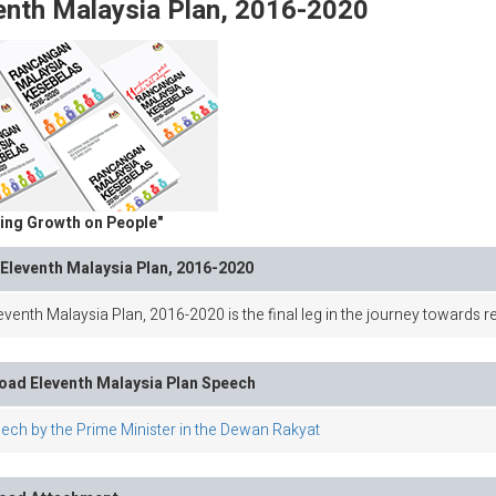
enth Malaysia Plan, 2016-2020
ing Growth on People"
Eleventh Malaysia Plan, 2016-2020
venth Malaysia Plan, 2016-2020 is the final leg in the journey towards r
ad Eleventh Malaysia Plan Speech
ech by the Prime Minister in the Dewan Rakyat