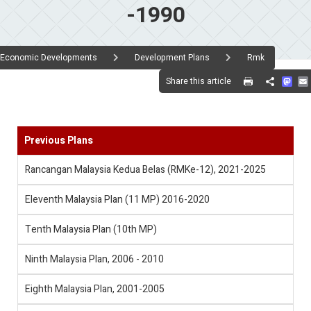
-1990
Economic Developments
Development Plans
Rmk
Mas
Share this article
Share
Previous Plans
Rancangan Malaysia Kedua Belas (RMKe-12), 2021-2025
Eleventh Malaysia Plan (11 MP) 2016-2020
Tenth Malaysia Plan (10th MP)
Ninth Malaysia Plan, 2006 - 2010
Eighth Malaysia Plan, 2001-2005