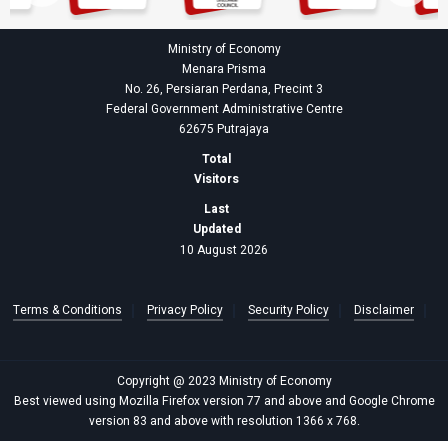
Ministry of Economy
Menara Prisma
No. 26, Persiaran Perdana, Precint 3
Federal Government Administrative Centre
62675 Putrajaya
Total
Visitors
Last
Updated
10 August 2026
Terms & Conditions
Privacy Policy
Security Policy
Disclaimer
Copyright @ 2023 Ministry of Economy
Best viewed using Mozilla Firefox version 77 and above and Google Chrome
version 83 and above with resolution 1366 x 768.