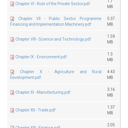
1.7
Chapter VI - Role of the Private Sector.pdf
MB
Chapter VII - Public Sector Programme
5.37
Financing and Implementation Machinery.pdf
MB
1.59
Chapter VIII - Science and Technology.pdf
MB
1.3
Chapter IX - Environment.pdf
MB
Chapter X - Agriculture and Rural
4.43
Development.pdf
MB
3.16
Chapter XI - Manufacturing.pdf
MB
1.37
Chapter XII - Trade.pdf
MB
2.05
Chapter XIII - Finance.pdf