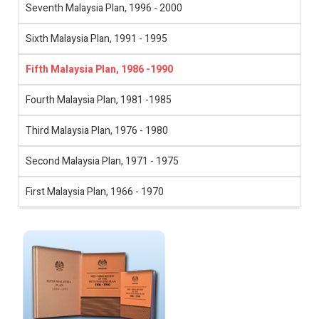
Seventh Malaysia Plan, 1996 - 2000
Sixth Malaysia Plan, 1991 - 1995
Fifth Malaysia Plan, 1986 -1990
Fourth Malaysia Plan, 1981 -1985
Third Malaysia Plan, 1976 - 1980
Second Malaysia Plan, 1971 - 1975
First Malaysia Plan, 1966 - 1970