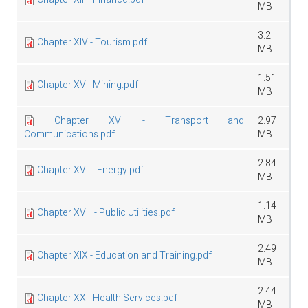
MB
3.2
Chapter XIV - Tourism.pdf
MB
1.51
Chapter XV - Mining.pdf
MB
Chapter XVI - Transport and
2.97
Communications.pdf
MB
2.84
Chapter XVII - Energy.pdf
MB
1.14
Chapter XVIII - Public Utilities.pdf
MB
2.49
Chapter XIX - Education and Training.pdf
MB
2.44
Chapter XX - Health Services.pdf
MB