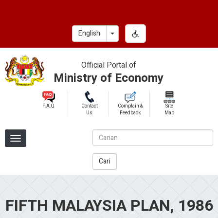
Skip
to
main
Toggle Dropdown
English
content
Official Portal of
Ministry of Economy
F.A.Q
Contact
Complain &
Site
Us
Feedback
Map
Cari
FIFTH MALAYSIA PLAN, 1986