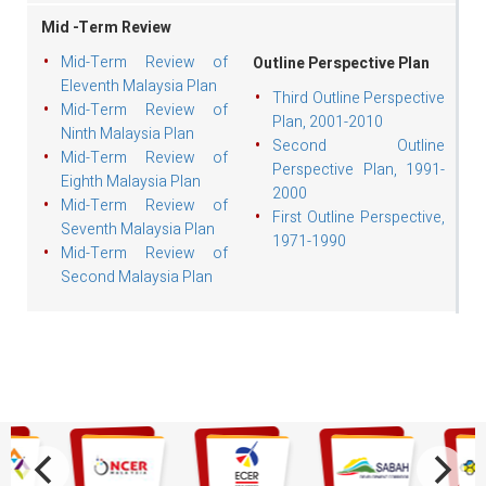
Mid -Term Review
Mid-Term Review of
Outline Perspective Plan
Eleventh Malaysia Plan
Third Outline Perspective
Mid-Term Review of
Plan, 2001-2010
Ninth Malaysia Plan
Second Outline
Mid-Term Review of
Perspective Plan, 1991-
Eighth Malaysia Plan
2000
Mid-Term Review of
First Outline Perspective,
Seventh Malaysia Plan
1971-1990
Mid-Term Review of
Second Malaysia Plan