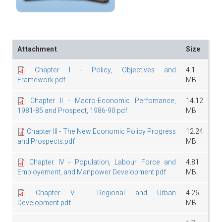
Attachment
Size
Chapter I - Policy, Objectives and
4.1
Framework.pdf
MB
Chapter II - Macro-Economic Perfomance,
14.12
1981-85 and Prospect, 1986-90.pdf
MB
Chapter III - The New Economic Policy Progress
12.24
and Prospects.pdf
MB
Chapter IV - Population, Labour Force and
4.81
Employement, and Manpower Development.pdf
MB
Chapter V - Regional and Urban
4.26
Development.pdf
MB