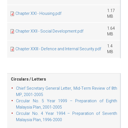
1.17
Chapter XXI - Housing.pdf
MB
1.64
Chapter XXII - Social Development.pdf
MB
1.4
Chapter XXIII - Defence and Internal Security.pdf
MB
Circulars / Letters
Chief Secretary General Letter, Mid-Term Review of 8th
MP, 2001-2005
Circular No. 5 Year 1999 – Preparation of Eighth
Malaysia Plan, 2001-2005
Circular No. 4 Year 1994 – Preparation of Seventh
Malaysia Plan, 1996-2000