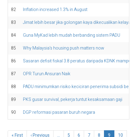
82
Inflation increased 1.3% in August
83
Jimat lebih besar jika golongan kaya dikecualikan kelayaka
84
Guna MyKad lebih mudah berbanding sistem PADU
85
Why Malaysia's housing push matters now
86
Sasaran defisit fiskal 3.8 peratus daripada KDNK mampu di
87
OPR Turun Ansuran Naik
88
PADU minimumkan risiko keciciran penerima subsidi bersa
89
PKS gusar survival, pekerja tuntut kesaksamaan gaji
90
DGP reformasi pasaran buruh negara
Pagination
First
« First
Previous
‹ Previous
…
Page
5
Page
6
Page
7
Page
8
Current
9
Page
10