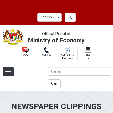
Skip
to
main
Toggle Dropdown
English
content
Official Portal of
Ministry of Economy
F.A.Q
Contact
Complain &
Site
Us
Feedback
Map
Cari
NEWSPAPER CLIPPINGS