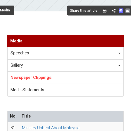
Mas
Media
Share this article
Share
Media
Speeches
Gallery
Newspaper Clippings
Media Statements
No.
Title
81
Ministry Upbeat About Malaysia