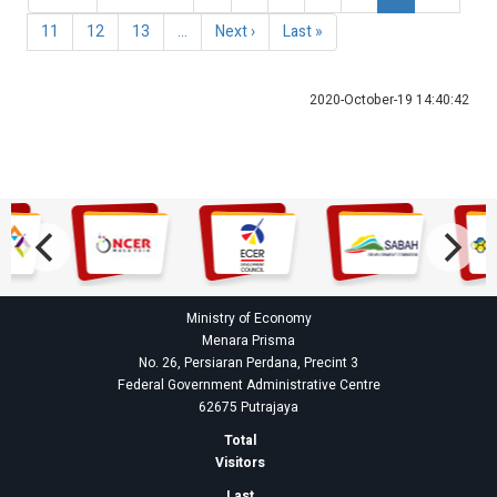
page
page
page
Page
11
Page
12
Page
13
…
Next
Next ›
Last
Last »
page
page
2020-October-19 14:40:42
Ministry of Economy
Menara Prisma
No. 26, Persiaran Perdana, Precint 3
Federal Government Administrative Centre
62675 Putrajaya
Total
Visitors
Last